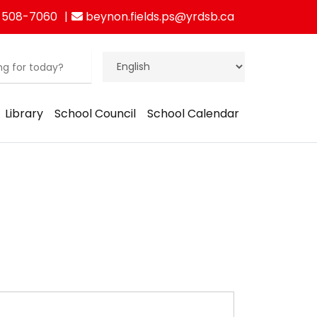
 508-7060
beynon.fields.ps@yrdsb.ca
Library
School Council
School Calendar