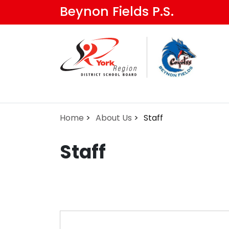
Skip
Beynon Fields P.S.
to
main
content
Home
About Us
Staff
Staff