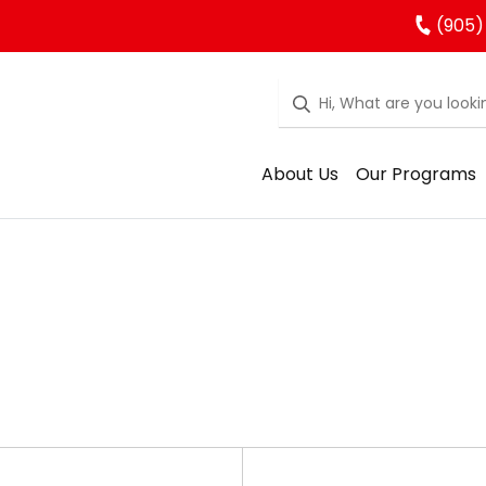
(905)
About Us
Our Programs